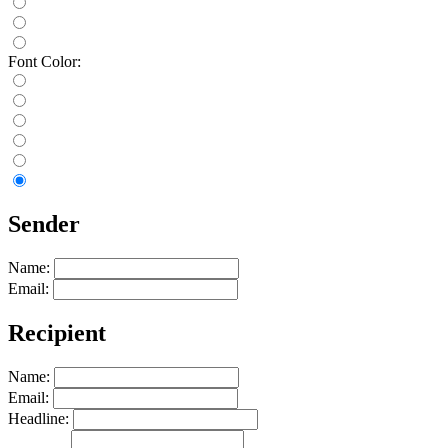
Font Color:
Sender
Name:
Email:
Recipient
Name:
Email:
Headline: