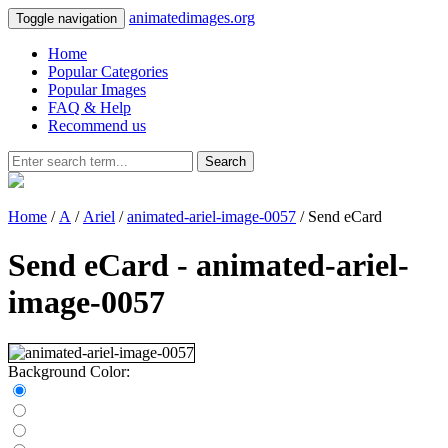
animatedimages.org
Toggle navigation
Home
Popular Categories
Popular Images
FAQ & Help
Recommend us
Search
Home
/
A
/
Ariel
/
animated-ariel-image-0057
/ Send eCard
Send eCard - animated-ariel-
image-0057
Background Color: