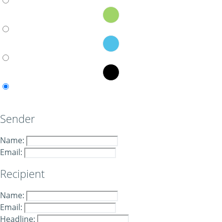
Sender
Name:
Email:
Recipient
Name:
Email:
Headline: