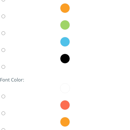
Font Color: