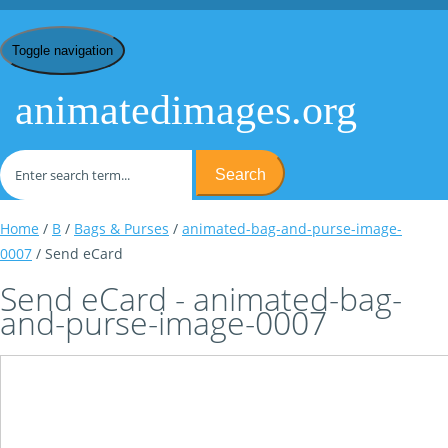
Toggle navigation
animatedimages.org
Search
Home
/
B
/
Bags & Purses
/
animated-bag-and-purse-image-
0007
/ Send eCard
Send eCard - animated-bag-
and-purse-image-0007