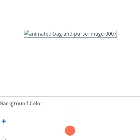
Background Color: