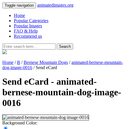
animatedimages.org
Toggle navigation
Home
Popular Categories
Popular Images
FAQ & Help
Recommend us
Search
Home
/
B
/
Bernese Mountain Dogs
/
animated-bernese-mountain-
dog-image-0016
/ Send eCard
Send eCard - animated-
bernese-mountain-dog-image-
0016
Background Color: