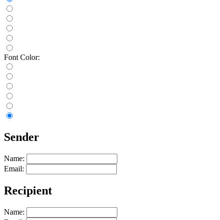
Font Color:
Sender
Name:
Email:
Recipient
Name: