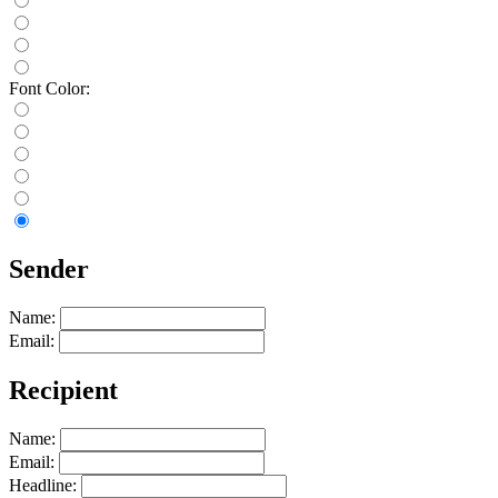
Font Color:
Sender
Name:
Email:
Recipient
Name:
Email:
Headline: