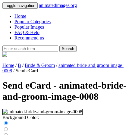
animatedimages.org
Toggle navigation
Home
Popular Categories
Popular Images
FAQ & Help
Recommend us
Search
Home
/
B
/
Bride & Groom
/
animated-bride-and-groom-image-
0008
/ Send eCard
Send eCard - animated-bride-
and-groom-image-0008
Background Color: