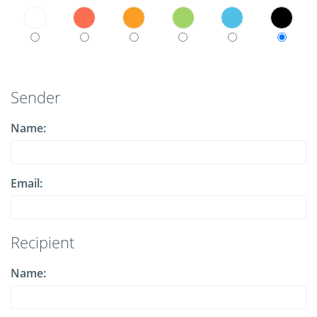
Sender
Name:
Email:
Recipient
Name: