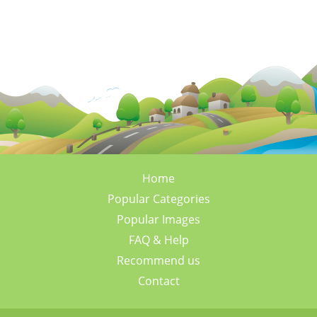
Home
Popular Categories
Popular Images
FAQ & Help
Recommend us
Contact