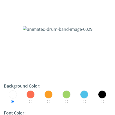
Background Color:
Font Color: