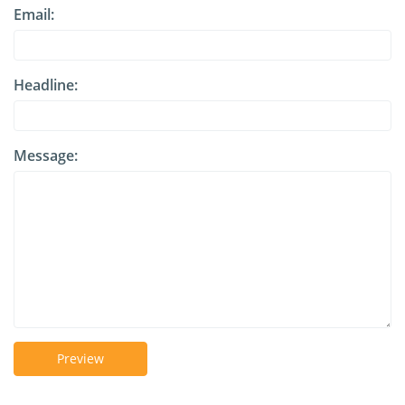
Email:
Headline:
Message:
Preview