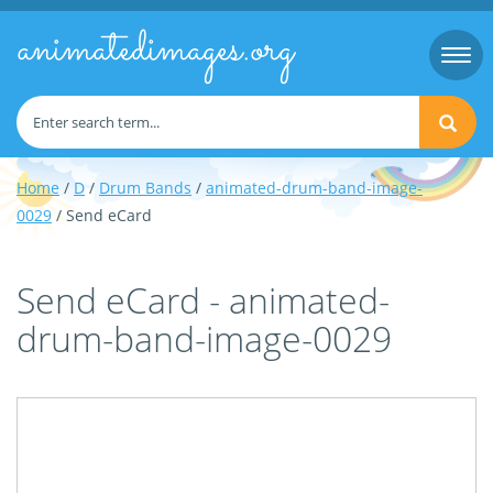
animatedimages.org
Togg
navi
Home
/
D
/
Drum Bands
/
animated-drum-band-image-
0029
/ Send eCard
Send eCard - animated-
drum-band-image-0029