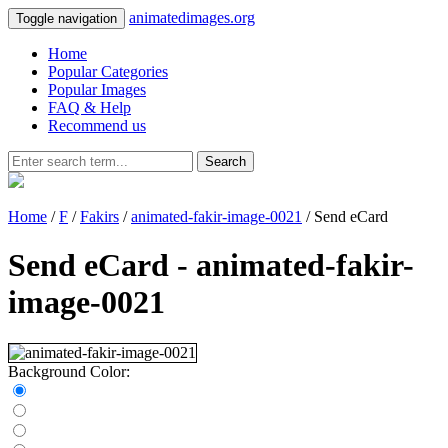
animatedimages.org
Toggle navigation
Home
Popular Categories
Popular Images
FAQ & Help
Recommend us
Search
Home
/
F
/
Fakirs
/
animated-fakir-image-0021
/ Send eCard
Send eCard - animated-fakir-
image-0021
Background Color: