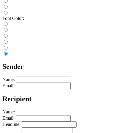
Font Color:
Sender
Name:
Email:
Recipient
Name:
Email:
Headline: