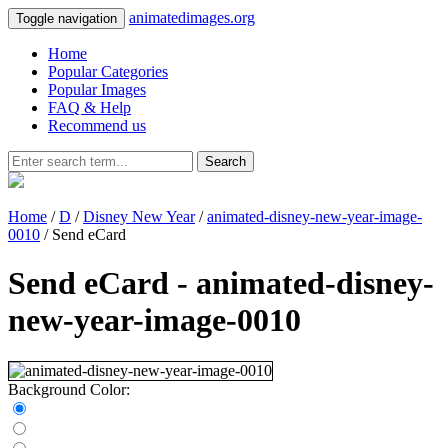
animatedimages.org
Toggle navigation
Home
Popular Categories
Popular Images
FAQ & Help
Recommend us
Search
Home
/
D
/
Disney New Year
/
animated-disney-new-year-image-
0010
/ Send eCard
Send eCard - animated-disney-
new-year-image-0010
Background Color: