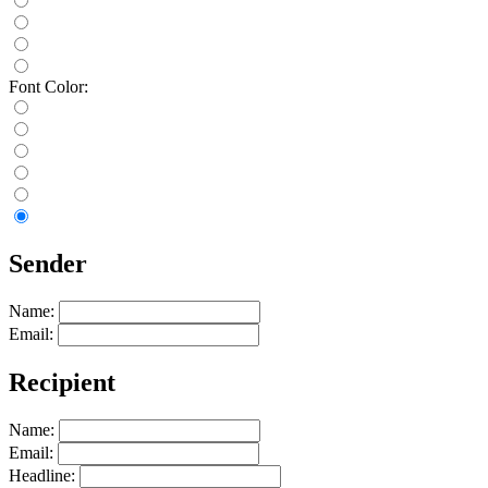
Font Color:
Sender
Name:
Email:
Recipient
Name:
Email:
Headline: