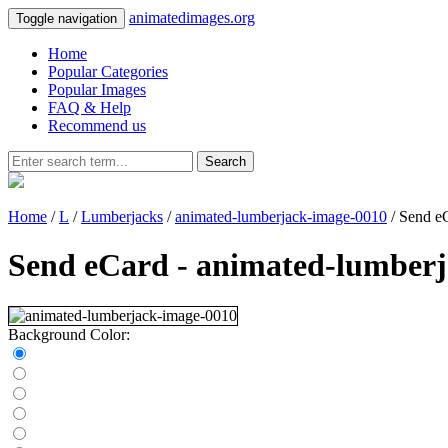
animatedimages.org
Toggle navigation
Home
Popular Categories
Popular Images
FAQ & Help
Recommend us
Search
Home
/
L
/
Lumberjacks
/
animated-lumberjack-image-0010
/ Send e
Send eCard - animated-lumber
Background Color: