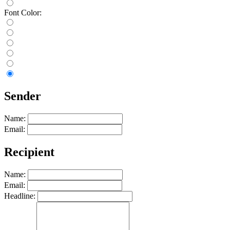
Font Color:
Sender
Name:
Email:
Recipient
Name:
Email:
Headline: