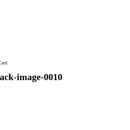
Card
jack-image-0010