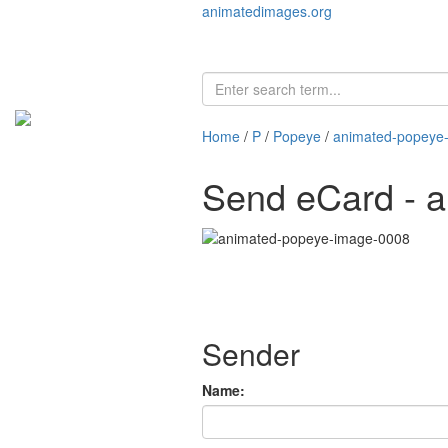
animatedimages.org
Home
/
P
/
Popeye
/
animated-popeye
Send eCard - 
Sender
Name: