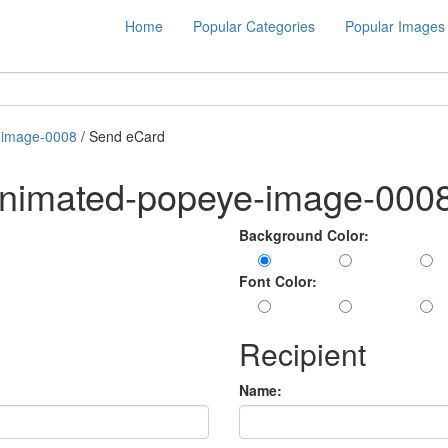
Home
Popular Categories
Popular Images
-image-0008
/ Send eCard
animated-popeye-image-000
Background Color:
Font Color:
Recipient
Name: