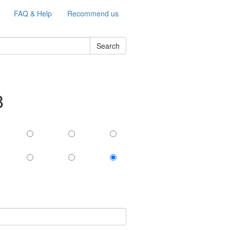
FAQ & Help
Recommend us
Search
8