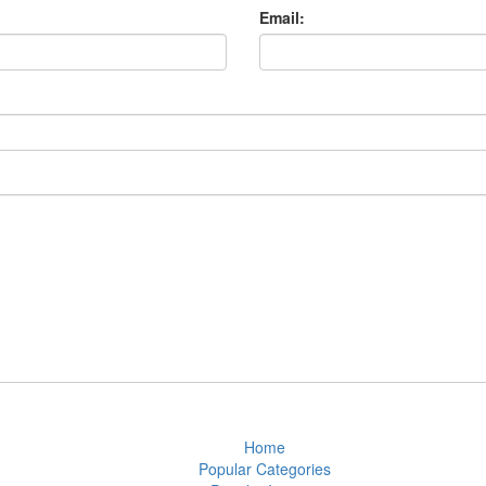
Email:
Home
Popular Categories