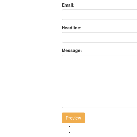
Email:
Headline:
Message:
Preview