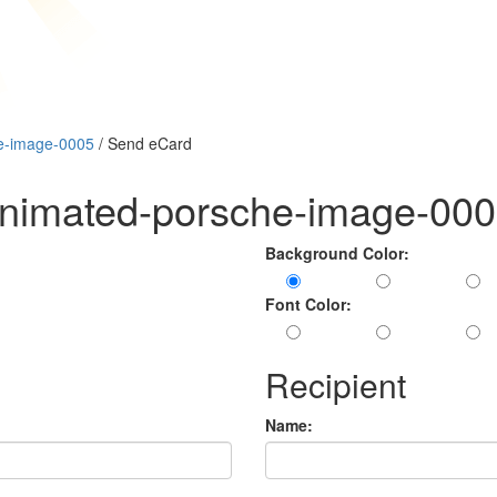
e-image-0005
/ Send eCard
animated-porsche-image-00
Background Color:
Font Color:
Recipient
Name: