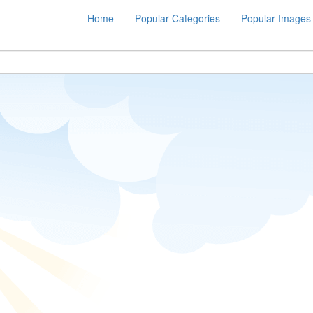
Home
Popular Categories
Popular Images