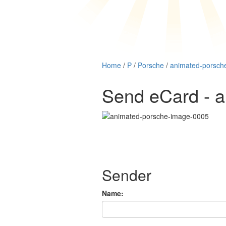
Home
/
P
/
Porsche
/
animated-porsch
Send eCard - 
Sender
Name: