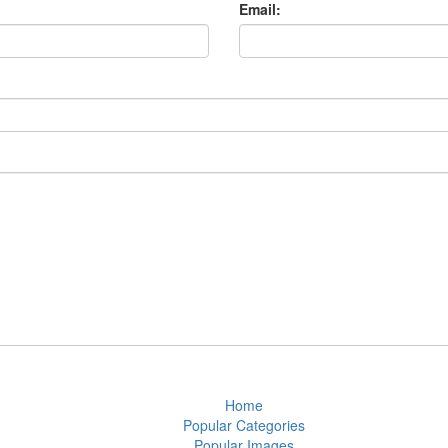
Email:
Home
Popular Categories
Popular Images