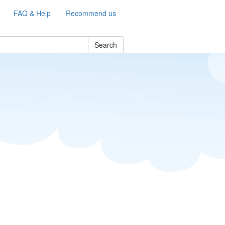
FAQ & Help
Recommend us
Search