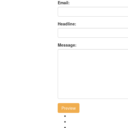
Email:
Headline:
Message:
Preview