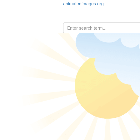
animatedimages.org