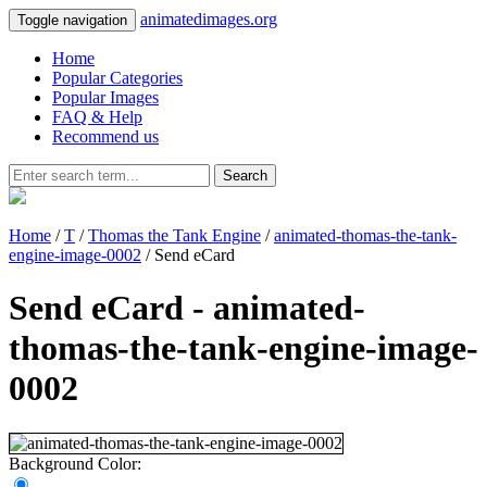
animatedimages.org
Toggle navigation
Home
Popular Categories
Popular Images
FAQ & Help
Recommend us
Search
Home
/
T
/
Thomas the Tank Engine
/
animated-thomas-the-tank-
engine-image-0002
/ Send eCard
Send eCard - animated-
thomas-the-tank-engine-image-
0002
Background Color: