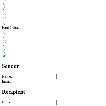
Font Color:
Sender
Name:
Email:
Recipient
Name: