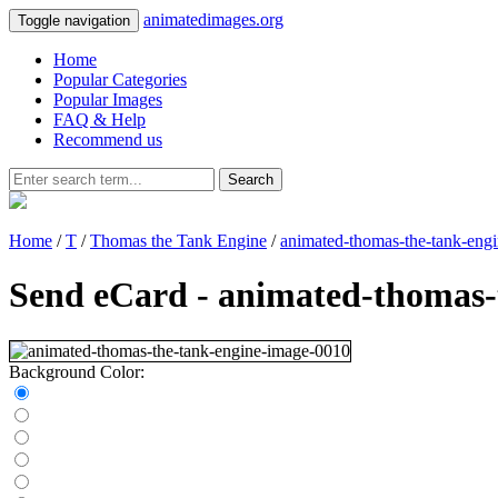
animatedimages.org
Toggle navigation
Home
Popular Categories
Popular Images
FAQ & Help
Recommend us
Search
Home
/
T
/
Thomas the Tank Engine
/
animated-thomas-the-tank-eng
Send eCard - animated-thomas-
Background Color: