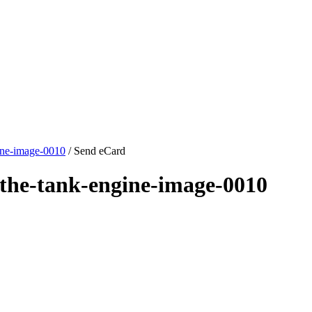
ine-image-0010
/ Send eCard
the-tank-engine-image-0010