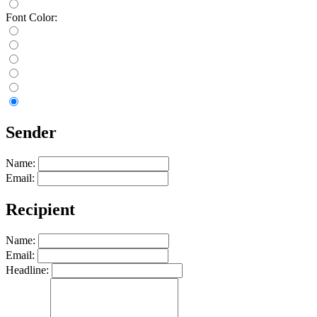
Font Color:
Sender
Name:
Email:
Recipient
Name:
Email:
Headline: