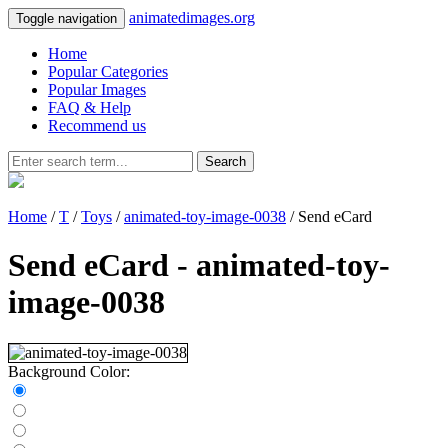
animatedimages.org
Toggle navigation
Home
Popular Categories
Popular Images
FAQ & Help
Recommend us
Search
Home
/
T
/
Toys
/
animated-toy-image-0038
/ Send eCard
Send eCard - animated-toy-
image-0038
Background Color: