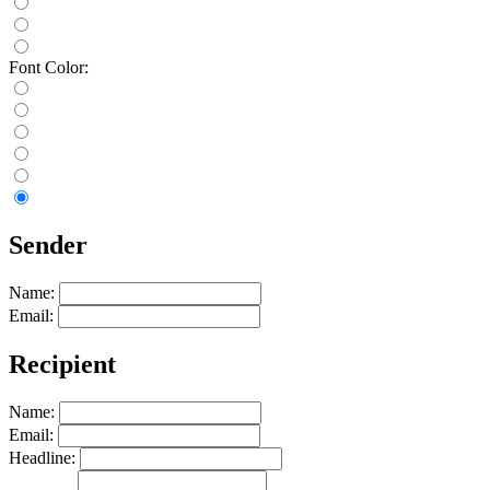
Font Color:
Sender
Name:
Email:
Recipient
Name:
Email:
Headline: