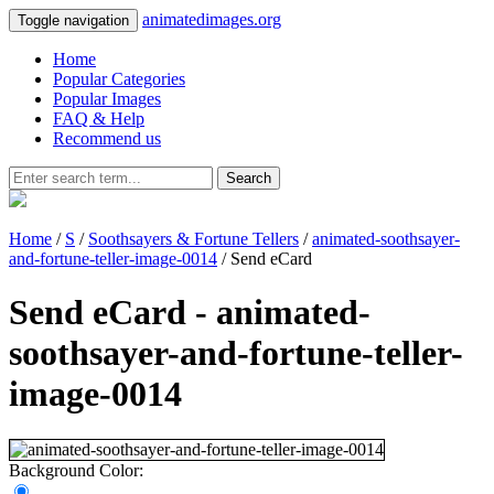
animatedimages.org
Toggle navigation
Home
Popular Categories
Popular Images
FAQ & Help
Recommend us
Search
Home
/
S
/
Soothsayers & Fortune Tellers
/
animated-soothsayer-
and-fortune-teller-image-0014
/ Send eCard
Send eCard - animated-
soothsayer-and-fortune-teller-
image-0014
Background Color: