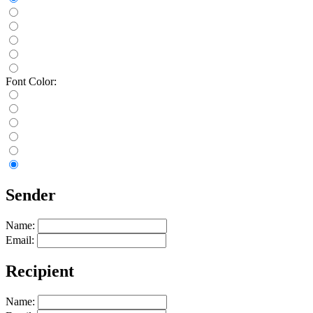
Font Color:
Sender
Name:
Email:
Recipient
Name: