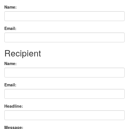
Name:
Email:
Recipient
Name:
Email:
Headline:
Message: