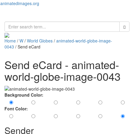
animatedimages.org
Toggl
naviga
Home
/
W
/
World Globes
/
animated-world-globe-image-
0043
/ Send eCard
Send eCard - animated-
world-globe-image-0043
Background Color:
Font Color:
Sender