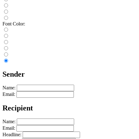
Font Color:
Sender
Name:
Email:
Recipient
Name:
Email:
Headline: