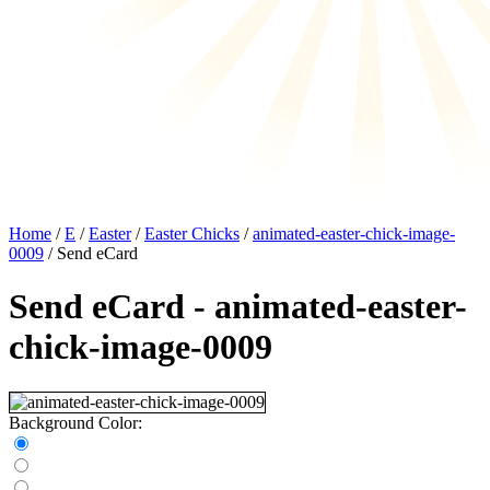
Home
/
E
/
Easter
/
Easter Chicks
/
animated-easter-chick-image-
0009
/ Send eCard
Send eCard - animated-easter-
chick-image-0009
Background Color: