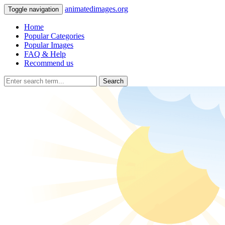
animatedimages.org
Toggle navigation
Home
Popular Categories
Popular Images
FAQ & Help
Recommend us
Search