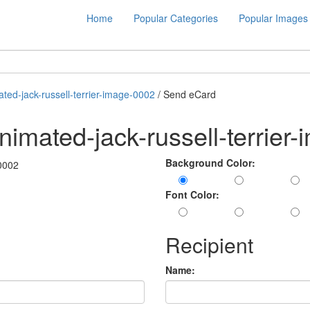
Home
Popular Categories
Popular Images
ted-jack-russell-terrier-image-0002
/ Send eCard
imated-jack-russell-terrier
Background Color:
Font Color:
Recipient
Name: