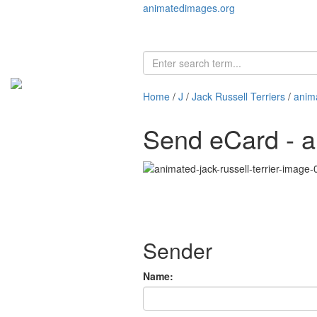
animatedimages.org
Home
/
J
/
Jack Russell Terriers
/
anima
Send eCard - an
Sender
Name: