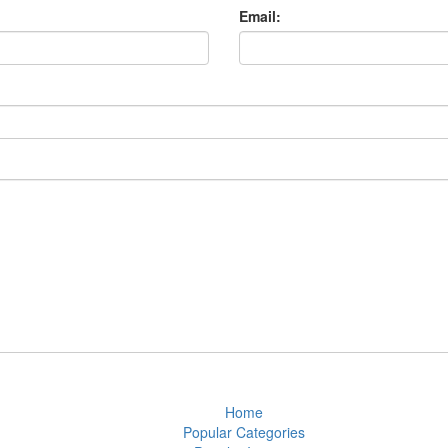
Email:
Home
Popular Categories