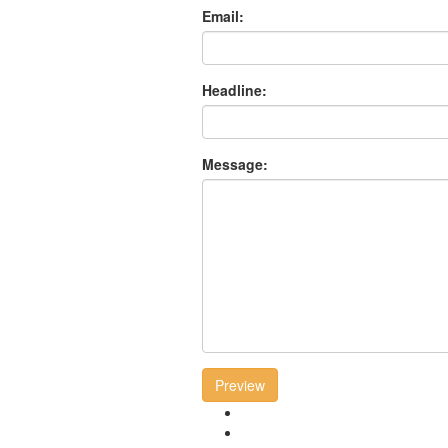
Email:
Headline:
Message:
Preview