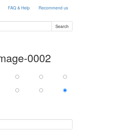
FAQ & Help
Recommend us
Search
-image-0002