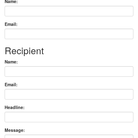
Name:
Email:
Recipient
Name:
Email:
Headline:
Message: