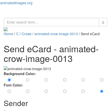
animatedimages.org
Toggl
naviga
Home
/
C
/
Crows
/
animated-crow-image-0013
/ Send eCard
Send eCard - animated-
crow-image-0013
Background Color:
Font Color:
Sender