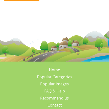
Home
Popular Categories
Popular Images
FAQ & Help
Recommend us
Contact