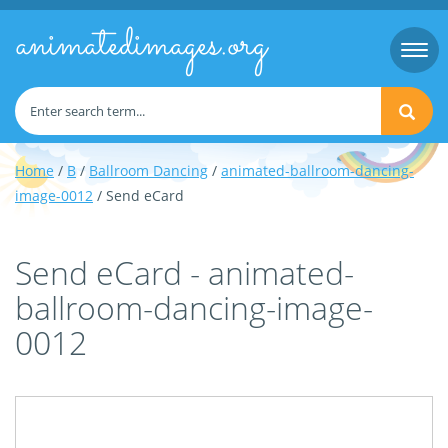
animatedimages.org
Togg
navi
Home
/
B
/
Ballroom Dancing
/
animated-ballroom-dancing-
image-0012
/ Send eCard
Send eCard - animated-
ballroom-dancing-image-
0012