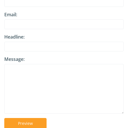
Email:
Headline:
Message:
Preview