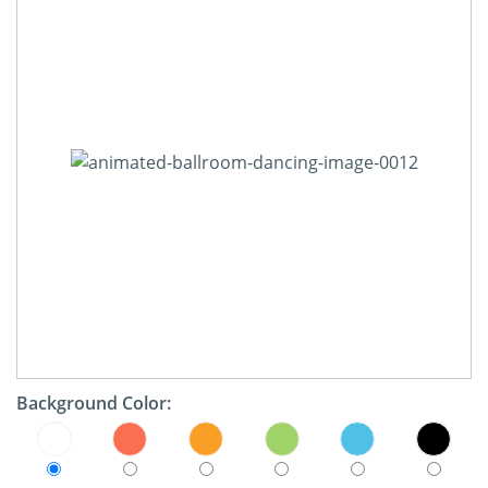
Background Color: