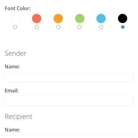
Font Color:
Sender
Name:
Email:
Recipient
Name: