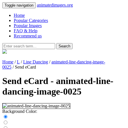
animatedimages.org
Toggle navigation
Home
Popular Categories
Popular Images
FAQ & Help
Recommend us
Search
Home
/
L
/
Line Dancing
/
animated-line-dancing-image-
0025
/ Send eCard
Send eCard - animated-line-
dancing-image-0025
Background Color: