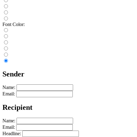
Font Color:
Sender
Name:
Email:
Recipient
Name:
Email:
Headline: