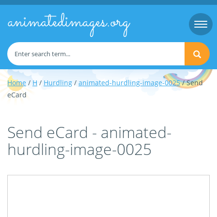
animatedimages.org
Togg
navi
Home
/
H
/
Hurdling
/
animated-hurdling-image-0025
/ Send
eCard
Send eCard - animated-
hurdling-image-0025