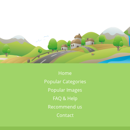
Home
Popular Categories
Popular Images
FAQ & Help
Recommend us
Contact