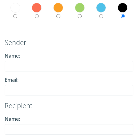
Sender
Name:
Email:
Recipient
Name: