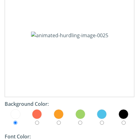
Background Color:
Font Color: