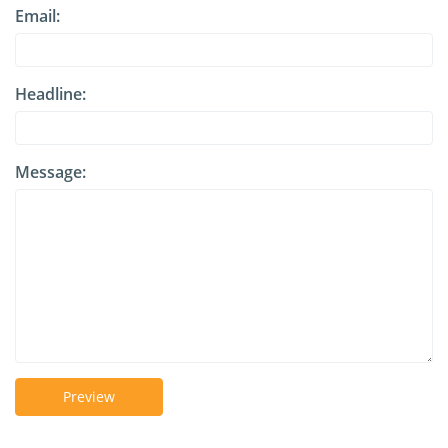
Email:
Headline:
Message:
Preview