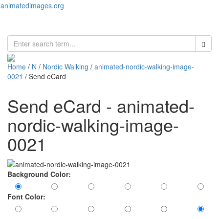
animatedimages.org
Toggl
naviga
Home
/
N
/
Nordic Walking
/
animated-nordic-walking-image-
0021
/ Send eCard
Send eCard - animated-
nordic-walking-image-
0021
Background Color:
Font Color: