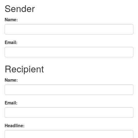
Sender
Name:
Email:
Recipient
Name:
Email:
Headline: