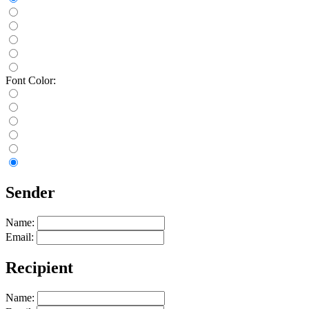
Font Color:
Sender
Name:
Email:
Recipient
Name: