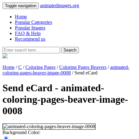
animatedimages.org
Toggle navigation
Home
Popular Categories
Popular Images
FAQ & Help
Recommend us
Search
Home
/
C
/
Coloring Pages
/
Coloring Pages Beavers
/
animated-
coloring-pages-beaver-image-0008
/ Send eCard
Send eCard - animated-
coloring-pages-beaver-image-
0008
Background Color: