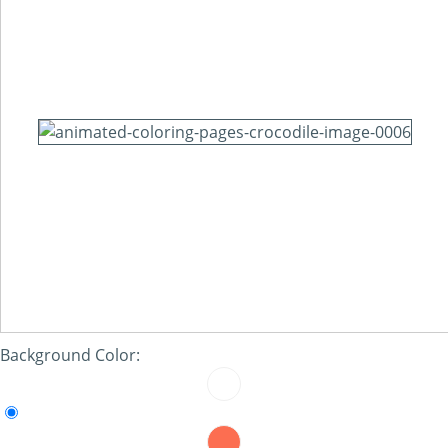
Background Color: