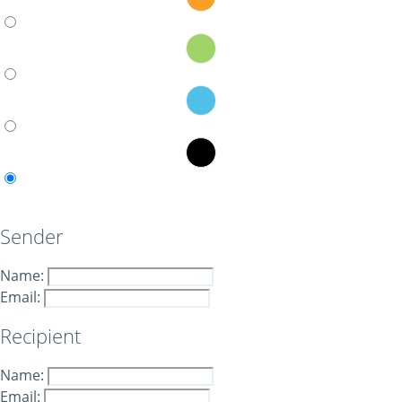
Sender
Name:
Email:
Recipient
Name:
Email: