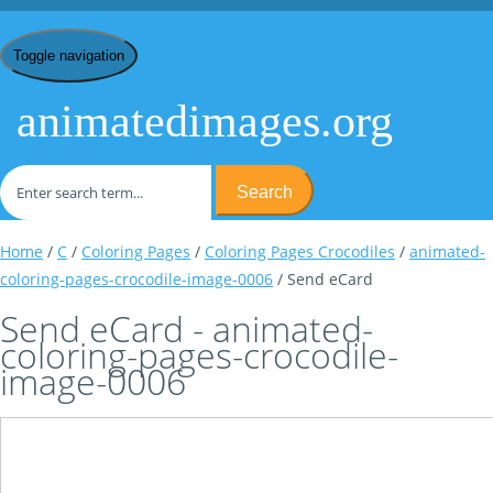
Toggle navigation
animatedimages.org
Search
Home
/
C
/
Coloring Pages
/
Coloring Pages Crocodiles
/
animated-
coloring-pages-crocodile-image-0006
/ Send eCard
Send eCard - animated-
coloring-pages-crocodile-
image-0006