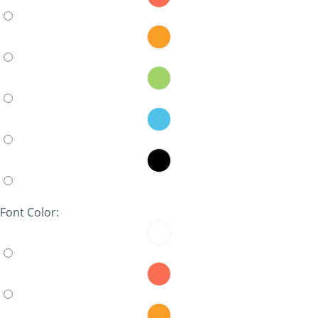
Font Color: