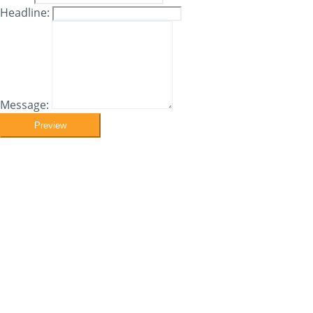
Headline:
Message:
Preview