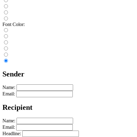
Font Color:
Sender
Name:
Email:
Recipient
Name:
Email:
Headline: