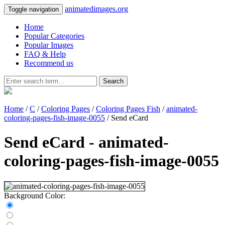
animatedimages.org
Toggle navigation
Home
Popular Categories
Popular Images
FAQ & Help
Recommend us
Search
Home
/
C
/
Coloring Pages
/
Coloring Pages Fish
/
animated-
coloring-pages-fish-image-0055
/ Send eCard
Send eCard - animated-
coloring-pages-fish-image-0055
Background Color: