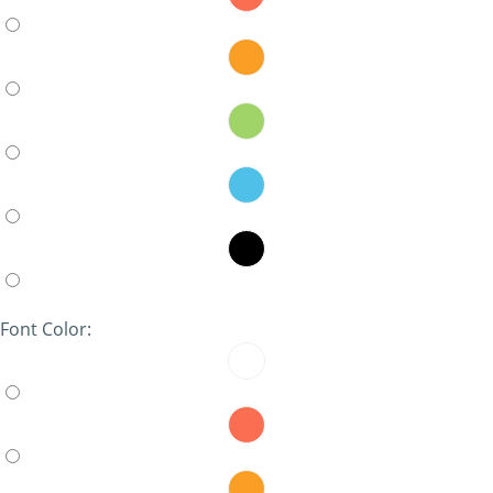
Font Color: