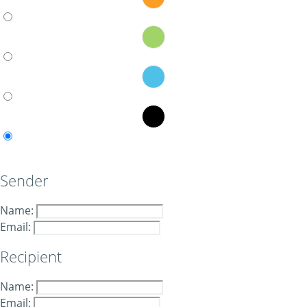
Sender
Name:
Email:
Recipient
Name:
Email: