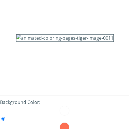
Background Color: