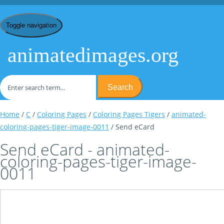
Toggle navigation
animatedimages.org
Search
Home
/
C
/
Coloring Pages
/
Coloring Pages Tigers
/
animated-
coloring-pages-tiger-image-0011
/ Send eCard
Send eCard - animated-
coloring-pages-tiger-image-
0011