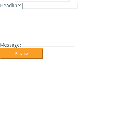
Headline:
Message:
Preview