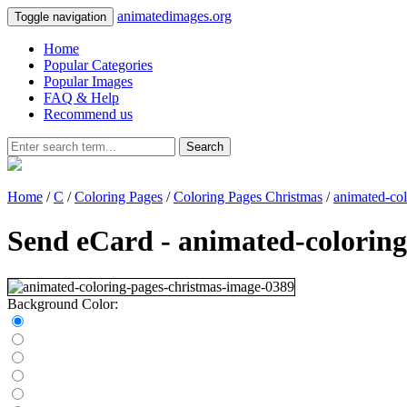
animatedimages.org
Toggle navigation
Home
Popular Categories
Popular Images
FAQ & Help
Recommend us
Search
Home
/
C
/
Coloring Pages
/
Coloring Pages Christmas
/
animated-co
Send eCard - animated-colorin
Background Color: