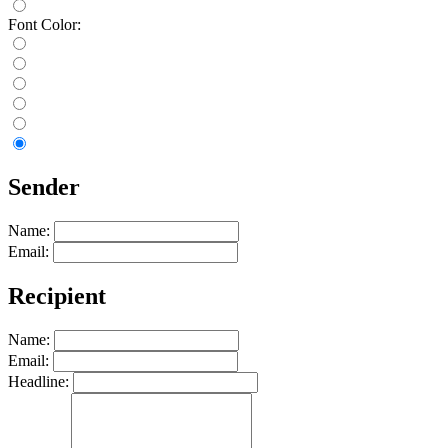
Font Color:
Sender
Name:
Email:
Recipient
Name:
Email:
Headline: