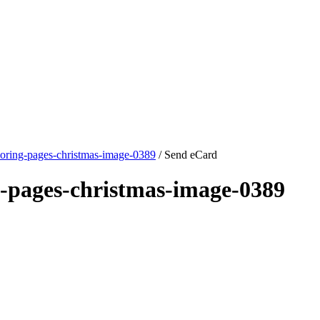
loring-pages-christmas-image-0389
/ Send eCard
g-pages-christmas-image-0389