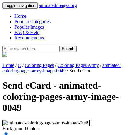
animatedimages.org
Toggle navigation
Home
Popular Categories
Popular Images
FAQ & Help
Recommend us
Search
Home
/
C
/
Coloring Pages
/
Coloring Pages Army
/
animated-
coloring-pages-army-image-0049
/ Send eCard
Send eCard - animated-
coloring-pages-army-image-
0049
Background Color: