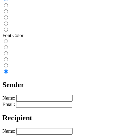
Font Color:
Sender
Name:
Email:
Recipient
Name: