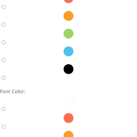
Font Color: