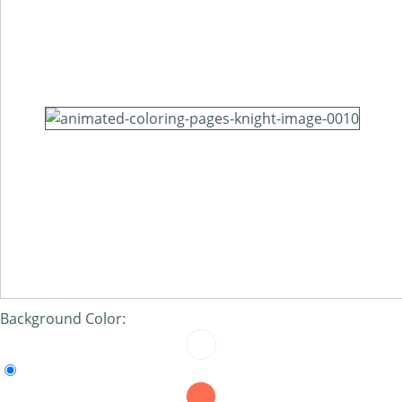
Background Color: