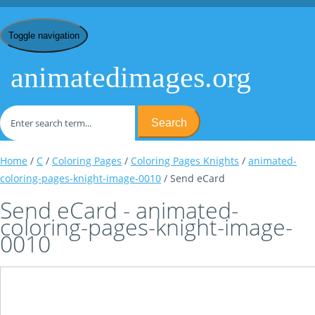
Toggle navigation
animatedimages.org
Search
Home
/
C
/
Coloring Pages
/
Coloring Pages Knights
/
animated-
coloring-pages-knight-image-0010
/ Send eCard
Send eCard - animated-
coloring-pages-knight-image-
0010