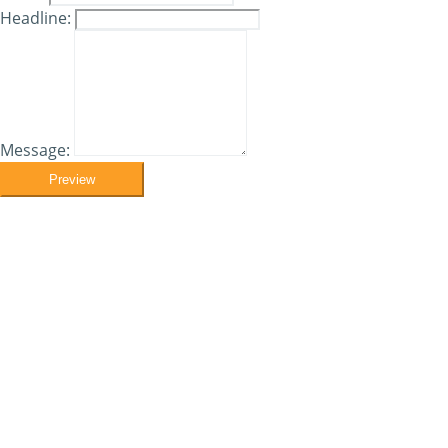
Headline:
Message:
Preview