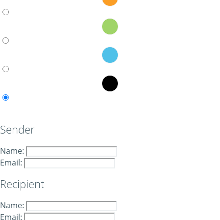
Sender
Name:
Email:
Recipient
Name:
Email: