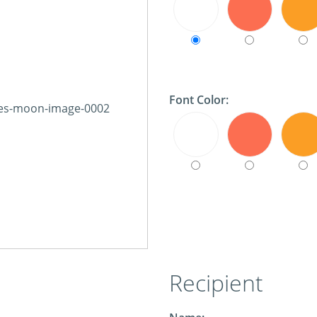
Font Color:
Recipient