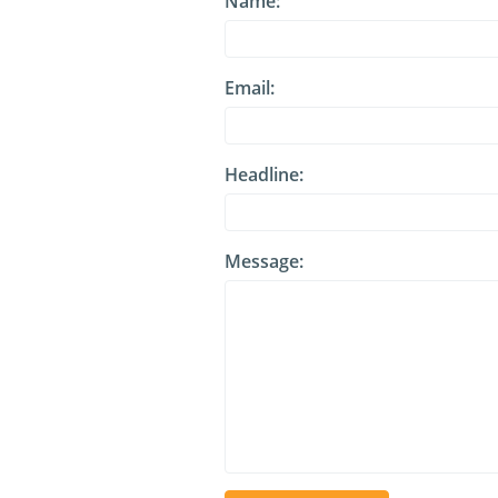
Name:
Email:
Headline:
Message: