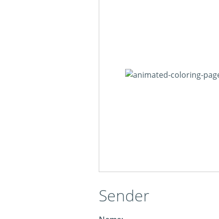
Sender