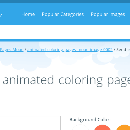
g
Home
Popular Categories
Popular Images
 Pages Moon
/
animated-coloring-pages-moon-image-0002
/ Send 
- animated-coloring-pa
Background Color: