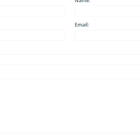
Name:
Email: