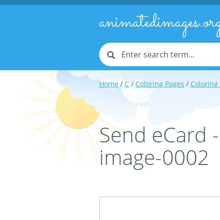
animatedimages.or
Home
/
C
/
Coloring Pages
/
Coloring
Send eCard 
image-0002