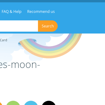
FAQ & Help
Recommend us
Search
eCard
ges-moon-