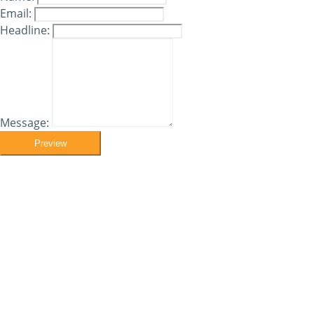
Email:
Headline:
Message:
Preview