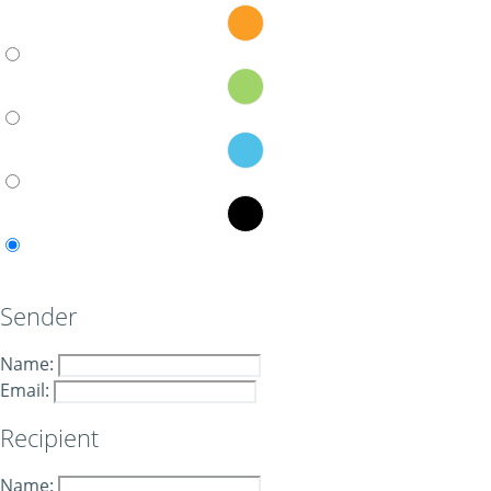
Sender
Name:
Email:
Recipient
Name: