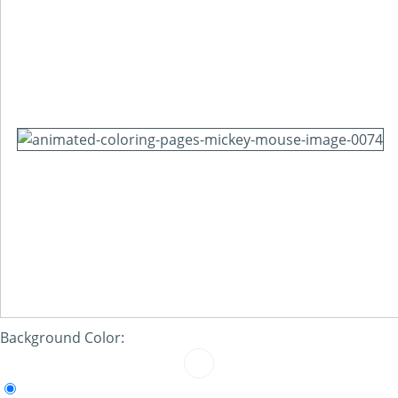
Background Color: