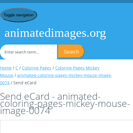
Toggle navigation
animatedimages.org
Search
Home
/
C
/
Coloring Pages
/
Coloring Pages Mickey
Mouse
/
animated-coloring-pages-mickey-mouse-image-
0074
/ Send eCard
Send eCard - animated-
coloring-pages-mickey-mouse-
image-0074