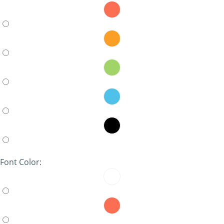
Font Color: