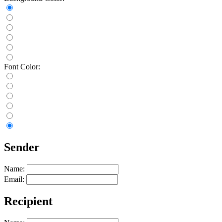
Font Color:
Sender
Name:
Email:
Recipient