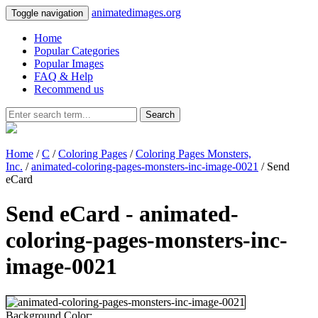
animatedimages.org
Toggle navigation
Home
Popular Categories
Popular Images
FAQ & Help
Recommend us
Search
Home
/
C
/
Coloring Pages
/
Coloring Pages Monsters,
Inc.
/
animated-coloring-pages-monsters-inc-image-0021
/ Send
eCard
Send eCard - animated-
coloring-pages-monsters-inc-
image-0021
Background Color: