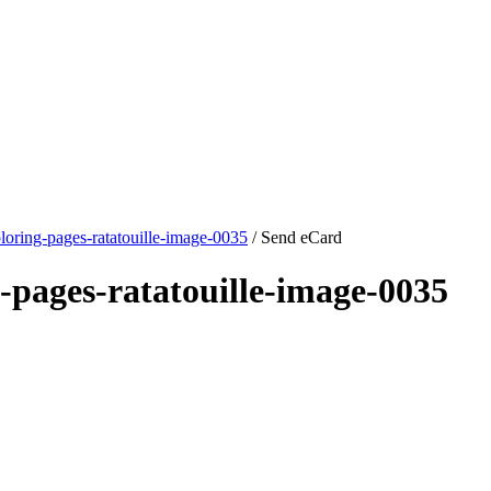
loring-pages-ratatouille-image-0035
/ Send eCard
-pages-ratatouille-image-0035