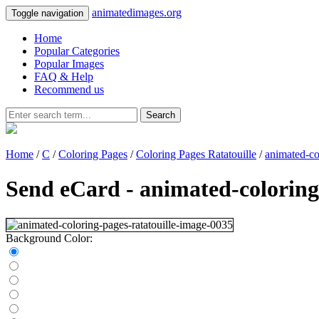
animatedimages.org
Toggle navigation
Home
Popular Categories
Popular Images
FAQ & Help
Recommend us
Search
Home
/
C
/
Coloring Pages
/
Coloring Pages Ratatouille
/
animated-co
Send eCard - animated-coloring
Background Color: