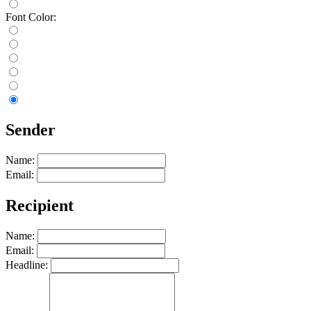
Font Color:
Sender
Name:
Email:
Recipient
Name:
Email:
Headline: