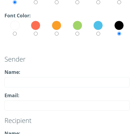
Font Color:
Sender
Name:
Email:
Recipient
Name: