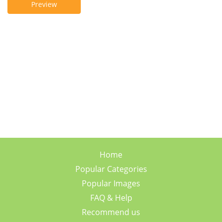
Preview
Home
Popular Categories
Popular Images
FAQ & Help
Recommend us