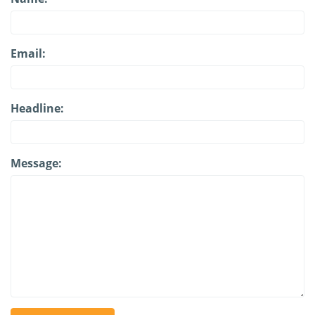
Email:
Headline:
Message: