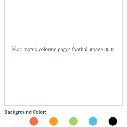
Background Color: