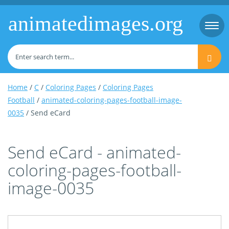
animatedimages.org
Togg
navi
Home
/
C
/
Coloring Pages
/
Coloring Pages
Football
/
animated-coloring-pages-football-image-
0035
/ Send eCard
Send eCard - animated-
coloring-pages-football-
image-0035