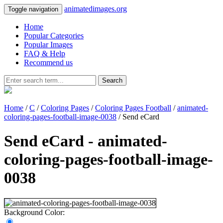
animatedimages.org
Toggle navigation
Home
Popular Categories
Popular Images
FAQ & Help
Recommend us
Search
Home
/
C
/
Coloring Pages
/
Coloring Pages Football
/
animated-
coloring-pages-football-image-0038
/ Send eCard
Send eCard - animated-
coloring-pages-football-image-
0038
Background Color: