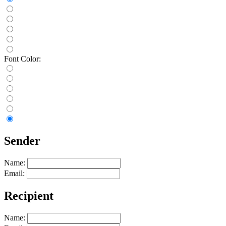
Font Color:
Sender
Name:
Email:
Recipient
Name: