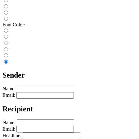
Font Color:
Sender
Name:
Email:
Recipient
Name:
Email:
Headline: