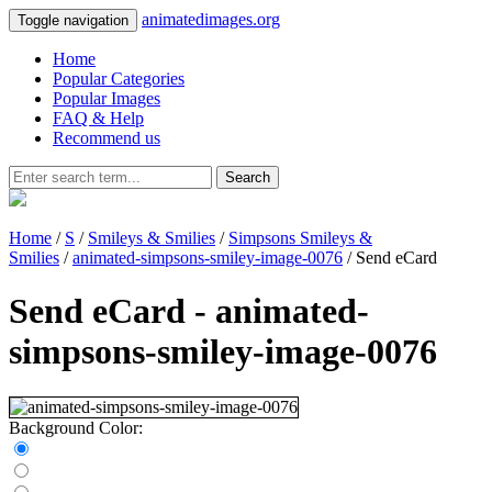
animatedimages.org
Toggle navigation
Home
Popular Categories
Popular Images
FAQ & Help
Recommend us
Search
Home
/
S
/
Smileys & Smilies
/
Simpsons Smileys &
Smilies
/
animated-simpsons-smiley-image-0076
/ Send eCard
Send eCard - animated-
simpsons-smiley-image-0076
Background Color: