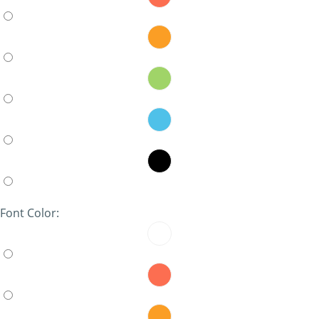
Font Color: