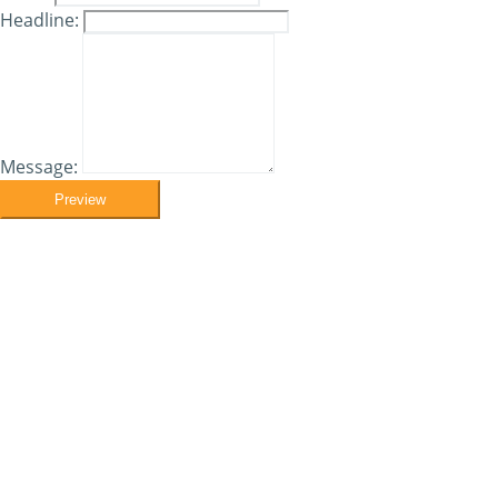
Headline:
Message:
Preview