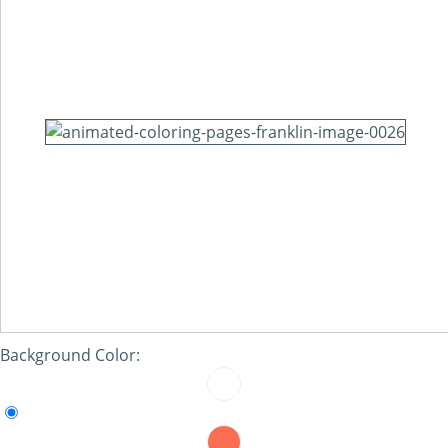
Background Color: