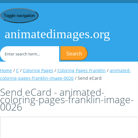
Toggle navigation
animatedimages.org
Search
Home
/
C
/
Coloring Pages
/
Coloring Pages Franklin
/
animated-
coloring-pages-franklin-image-0026
/ Send eCard
Send eCard - animated-
coloring-pages-franklin-image-
0026