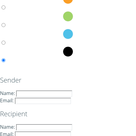
Sender
Name:
Email:
Recipient
Name:
Email: