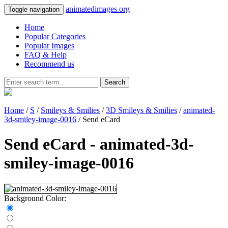
animatedimages.org
Toggle navigation
Home
Popular Categories
Popular Images
FAQ & Help
Recommend us
Search
Home
/
S
/
Smileys & Smilies
/
3D Smileys & Smilies
/
animated-
3d-smiley-image-0016
/ Send eCard
Send eCard - animated-3d-
smiley-image-0016
Background Color: