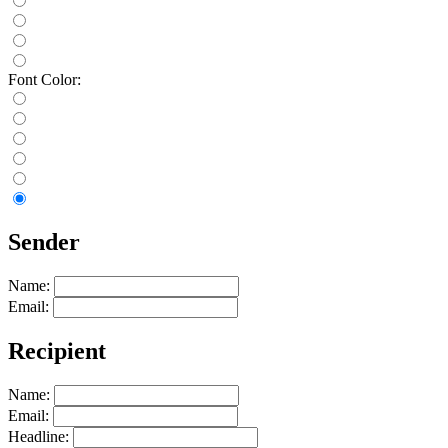
Font Color:
Sender
Name:
Email:
Recipient
Name:
Email:
Headline: