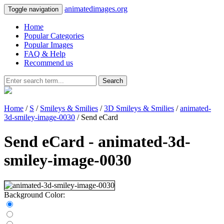
animatedimages.org
Toggle navigation
Home
Popular Categories
Popular Images
FAQ & Help
Recommend us
Search
Home
/
S
/
Smileys & Smilies
/
3D Smileys & Smilies
/
animated-
3d-smiley-image-0030
/ Send eCard
Send eCard - animated-3d-
smiley-image-0030
Background Color: