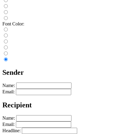
Font Color:
Sender
Name:
Email:
Recipient
Name:
Email:
Headline: