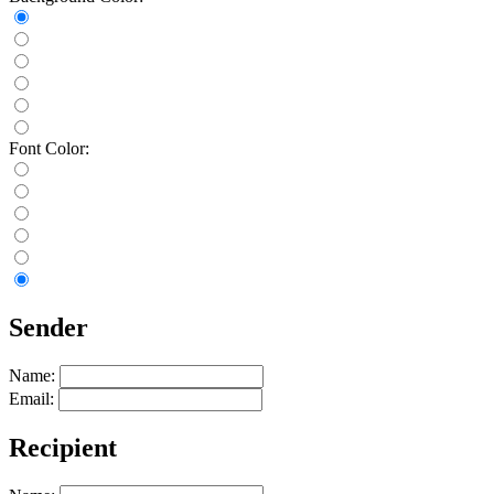
Font Color:
Sender
Name:
Email:
Recipient