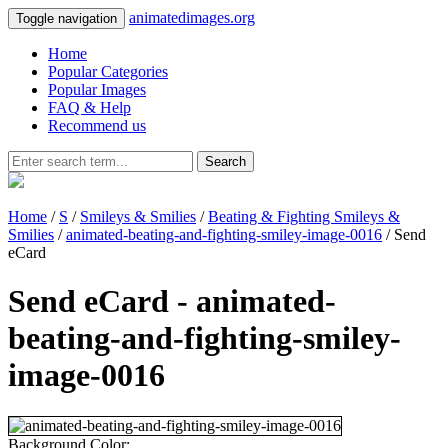
animatedimages.org
Toggle navigation
Home
Popular Categories
Popular Images
FAQ & Help
Recommend us
Search
Home
/
S
/
Smileys & Smilies
/
Beating & Fighting Smileys &
Smilies
/
animated-beating-and-fighting-smiley-image-0016
/ Send
eCard
Send eCard - animated-
beating-and-fighting-smiley-
image-0016
Background Color: