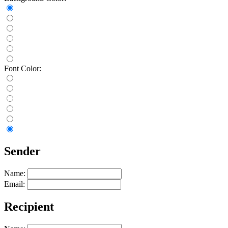
Font Color:
Sender
Name:
Email:
Recipient