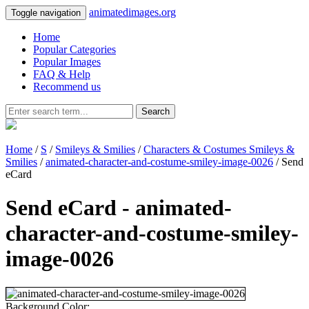
animatedimages.org
Toggle navigation
Home
Popular Categories
Popular Images
FAQ & Help
Recommend us
Search
Home
/
S
/
Smileys & Smilies
/
Characters & Costumes Smileys &
Smilies
/
animated-character-and-costume-smiley-image-0026
/ Send
eCard
Send eCard - animated-
character-and-costume-smiley-
image-0026
Background Color: