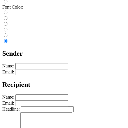
Font Color:
Sender
Name:
Email:
Recipient
Name:
Email:
Headline: