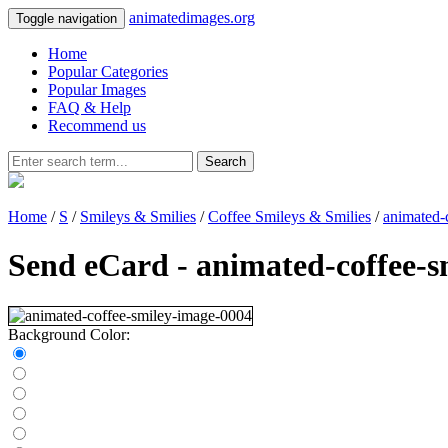
animatedimages.org
Toggle navigation
Home
Popular Categories
Popular Images
FAQ & Help
Recommend us
Search
Home
/
S
/
Smileys & Smilies
/
Coffee Smileys & Smilies
/
animated-
Send eCard - animated-coffee-s
Background Color: