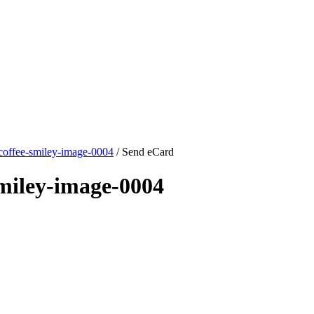
coffee-smiley-image-0004
/ Send eCard
miley-image-0004