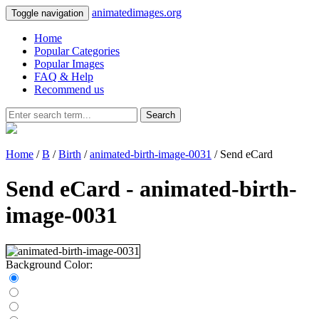
animatedimages.org
Toggle navigation
Home
Popular Categories
Popular Images
FAQ & Help
Recommend us
Search
Home
/
B
/
Birth
/
animated-birth-image-0031
/ Send eCard
Send eCard - animated-birth-
image-0031
Background Color: