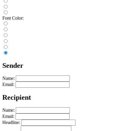
Font Color:
Sender
Name:
Email:
Recipient
Name:
Email:
Headline: