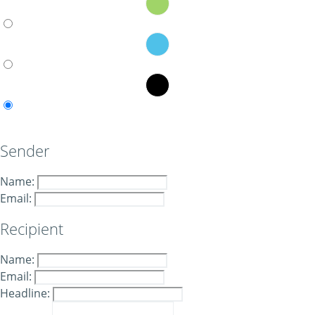
Sender
Name:
Email:
Recipient
Name:
Email:
Headline: