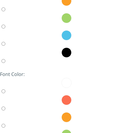
Font Color: