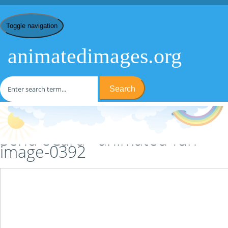
Toggle navigation
animatedimages.org
Search
Home
/
F
/
Fun
/
animated-fun-image-0392
/ Send eCard
Send eCard - animated-fun-
image-0392