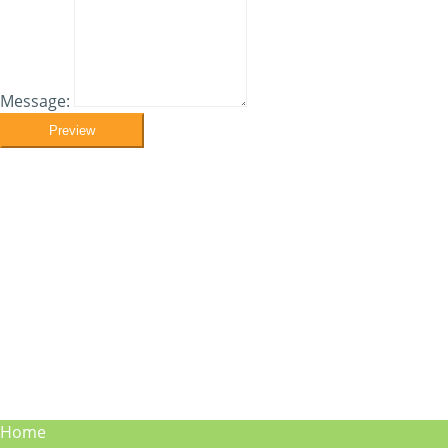
Message:
Preview
Home