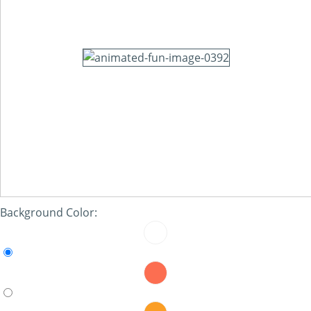
Background Color: