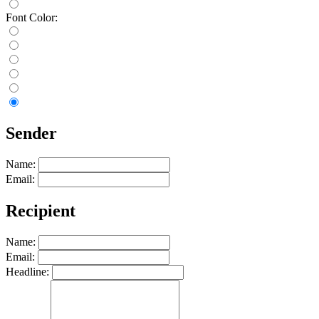
Font Color:
Sender
Name:
Email:
Recipient
Name:
Email:
Headline: