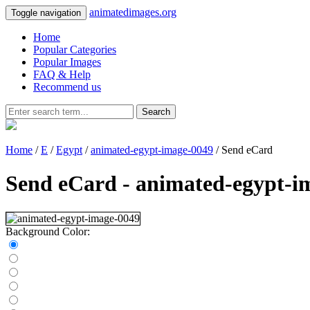
animatedimages.org
Toggle navigation
Home
Popular Categories
Popular Images
FAQ & Help
Recommend us
Search
Home
/
E
/
Egypt
/
animated-egypt-image-0049
/ Send eCard
Send eCard - animated-egypt-i
Background Color: