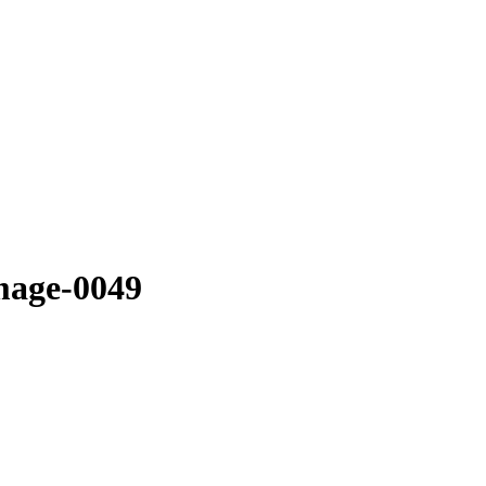
mage-0049