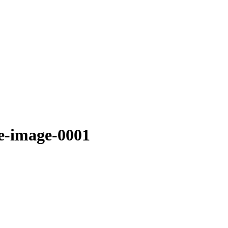
ve-image-0001