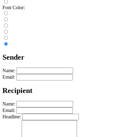
Font Color:
Sender
Name:
Email:
Recipient
Name:
Email:
Headline: