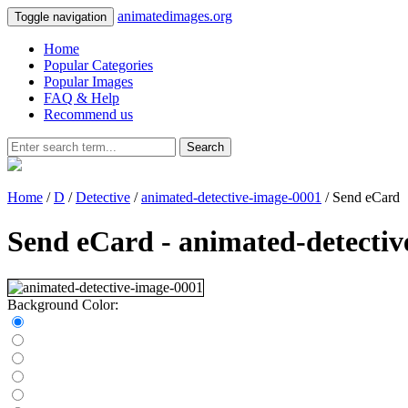
animatedimages.org
Toggle navigation
Home
Popular Categories
Popular Images
FAQ & Help
Recommend us
Search
Home
/
D
/
Detective
/
animated-detective-image-0001
/ Send eCard
Send eCard - animated-detecti
Background Color: