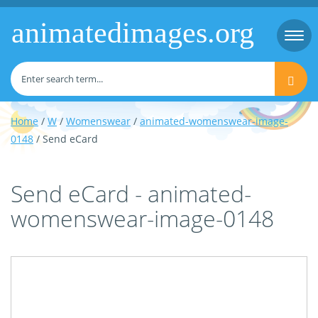
animatedimages.org
Togg
navi
Home
/
W
/
Womenswear
/
animated-womenswear-image-
0148
/ Send eCard
Send eCard - animated-
womenswear-image-0148