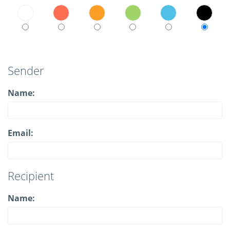
Sender
Name:
Email:
Recipient
Name: