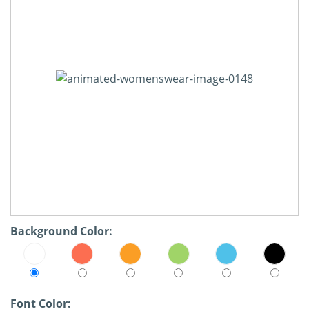
Background Color:
Font Color: