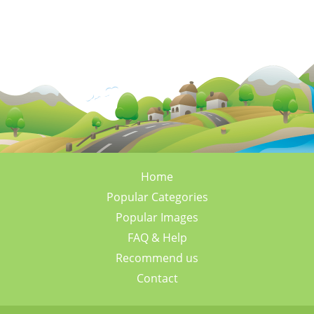
Home
Popular Categories
Popular Images
FAQ & Help
Recommend us
Contact