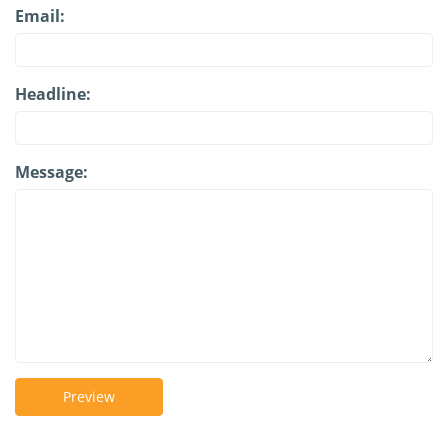
Email:
Headline:
Message:
Preview