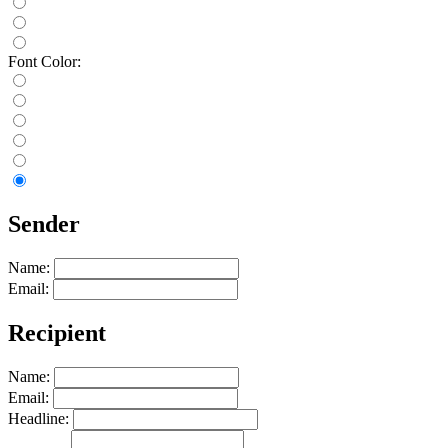
Font Color:
Sender
Name:
Email:
Recipient
Name:
Email:
Headline: