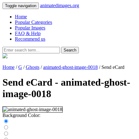
animatedimages.org
Toggle navigation
Home
Popular Categories
Popular Images
FAQ & Help
Recommend us
Search
Home
/
G
/
Ghosts
/
animated-ghost-image-0018
/ Send eCard
Send eCard - animated-ghost-
image-0018
Background Color: