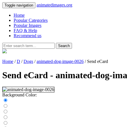
animatedimages.org
Toggle navigation
Home
Popular Categories
Popular Images
FAQ & Help
Recommend us
Search
Home
/
D
/
Dogs
/
animated-dog-image-0026
/ Send eCard
Send eCard - animated-dog-ima
Background Color: