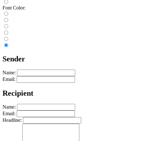
Font Color:
Sender
Name:
Email:
Recipient
Name:
Email:
Headline: