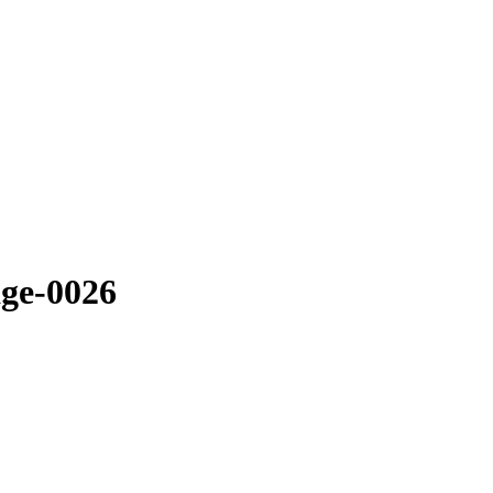
ge-0026