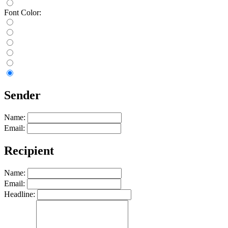
Font Color:
Sender
Name:
Email:
Recipient
Name:
Email:
Headline: