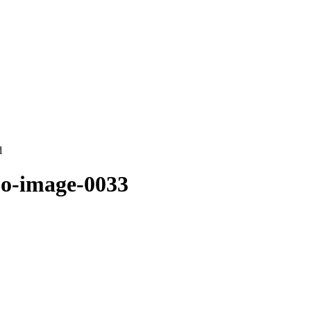
d
oo-image-0033