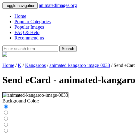
animatedimages.org
Toggle navigation
Home
Popular Categories
Popular Images
FAQ & Help
Recommend us
Search
Home
/
K
/
Kangaroos
/
animated-kangaroo-image-0033
/ Send eCar
Send eCard - animated-kangar
Background Color: